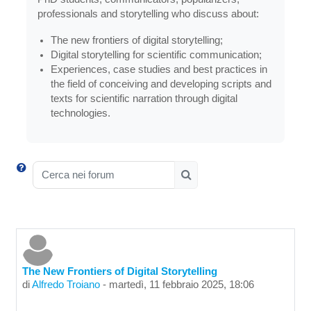
professionals and storytelling who discuss about:
The new frontiers of digital storytelling;
Digital storytelling for scientific communication;
Experiences, case studies and best practices in
the field of conceiving and developing scripts and
texts for scientific narration through digital
technologies.
Cerca nei forum
Cerca nei forum
The New Frontiers of Digital Storytelling
di
Alfredo Troiano
-
martedì, 11 febbraio 2025, 18:06