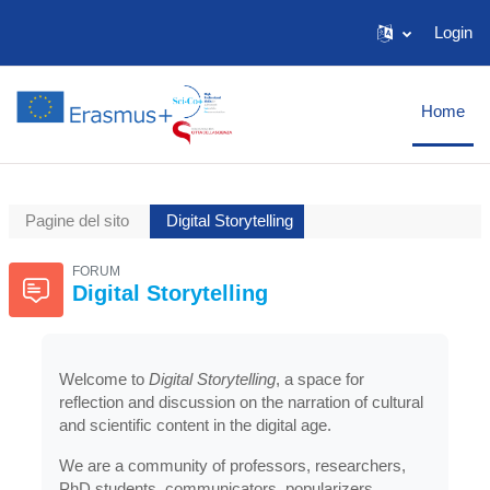
Vai al contenuto principale
Login
Home
Pagine del sito
Digital Storytelling
FORUM
Digital Storytelling
Welcome to
Digital Storytelling
, a space for
reflection and discussion on the narration of cultural
and scientific content in the digital age.
We are a community of professors, researchers,
PhD students, communicators, popularizers,