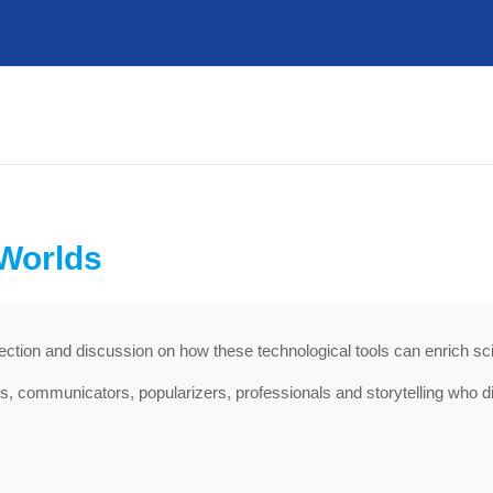
 Worlds
flection and discussion on how these technological tools can enrich 
, communicators, popularizers, professionals and storytelling who d