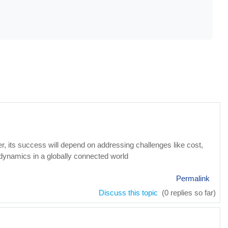
, its success will depend on addressing challenges like cost,
dynamics in a globally connected world
Permalink
Discuss this topic
(0 replies so far)