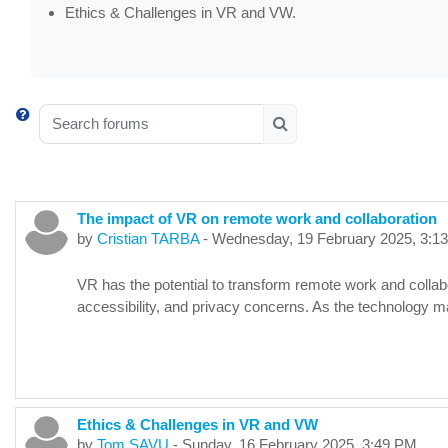
Ethics & Challenges in VR and VW.
Search forums
Search forums
The impact of VR on remote work and collaboration
by
Cristian TARBA
-
Wednesday, 19 February 2025, 3:1
VR has the potential to transform remote work and collab
accessibility, and privacy concerns. As the technology 
Ethics & Challenges in VR and VW
by
Tom SAVU
-
Sunday, 16 February 2025, 3:49 PM