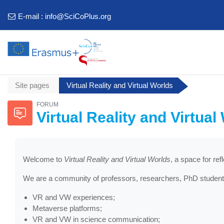
Skip to main content
E-mail :
info@SciCoPlus.org
Site pages
Virtual Reality and Virtual Worlds
FORUM
Virtual Reality and Virtual
Welcome to
Virtual Reality and Virtual Worlds
, a space for re
We are a community of professors, researchers, PhD students
VR and VW experiences;
Metaverse platforms;
VR and VW in science communication;