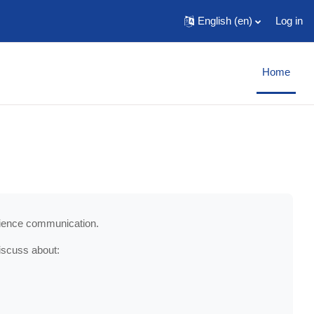
English ‎(en)‎
Log in
Home
science communication.
iscuss about: