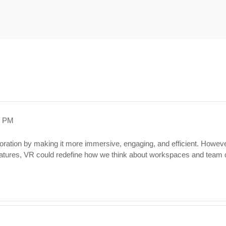
3 PM
oration by making it more immersive, engaging, and efficient. However
matures, VR could redefine how we think about workspaces and team 