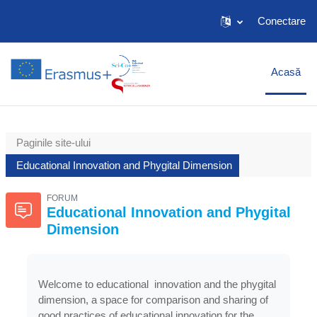
Salt la conţinutul principal
Conectare
Acasă
Paginile site-ului
Educational Innovation and Phygital Dimension
FORUM
Educational Innovation and Phygital
Dimension
Welcome to educational innovation and the phygital
dimension, a space for comparison and sharing of
good practices of educational innovation for the