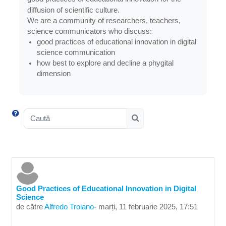
diffusion of scientific culture.
We are a community of researchers, teachers,
science communicators who discuss:
good practices of educational innovation in digital
science communication
how best to explore and decline a phygital
dimension
Caută
Caută
Good Practices of Educational Innovation in Digital
Science
de către
Alfredo Troiano
-
marți, 11 februarie 2025, 17:51