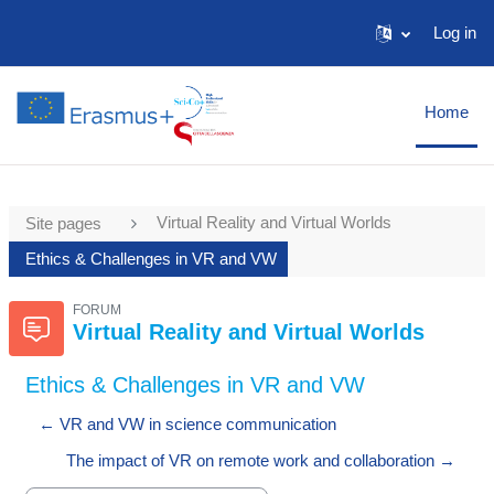
Skip to main content
Log in
Home
Virtual Reality and Virtual Worlds
Site pages
Ethics & Challenges in VR and VW
FORUM
Virtual Reality and Virtual Worlds
Ethics & Challenges in VR and VW
← VR and VW in science communication
The impact of VR on remote work and collaboration →