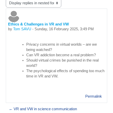
Display mode
Ethics & Challenges in VR and VW
Number of replies: 0
by
Tom SAVU
-
Sunday, 16 February 2025, 3:49 PM
Privacy concerns in virtual worlds – are we
being watched?
Can VR addiction become a real problem?
Should virtual crimes be punished in the real
world?
The psychological effects of spending too much
time in VR and VW.
Permalink
← VR and VW in science communication