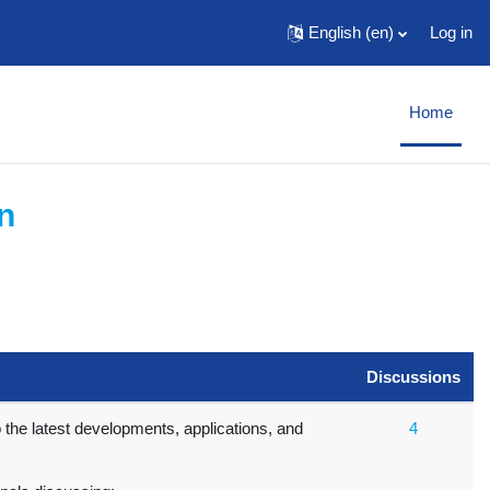
English ‎(en)‎
Log in
Home
n
Discussions
o the latest developments, applications, and
4