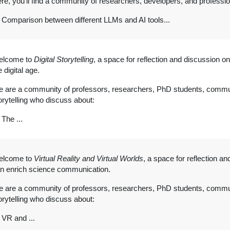
re, you'll find a community of researchers, developers, and professi
Comparison between different LLMs and AI tools...
elcome to
Digital Storytelling
, a space for reflection and discussion on 
e digital age.
 are a community of professors, researchers, PhD students, commun
orytelling who discuss about:
The ...
elcome to
Virtual Reality and Virtual Worlds
, a space for reflection a
n enrich science communication.
 are a community of professors, researchers, PhD students, commun
orytelling who discuss about:
VR and ...