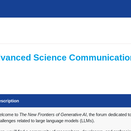
 Advanced Science Communicatio
scription
elcome to
The New Frontiers of Generative AI
, the forum dedicated t
allenges related to large language models (LLMs).