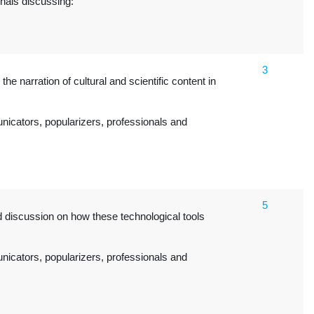
onals discussing:
3
the narration of cultural and scientific content in
icators, popularizers, professionals and
5
nd discussion on how these technological tools
icators, popularizers, professionals and