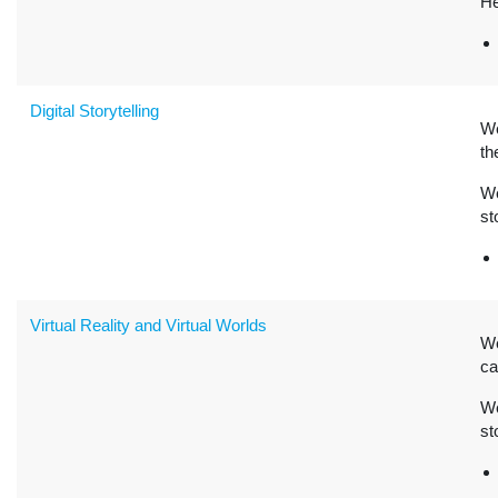
He
Digital Storytelling
W
th
We
st
Virtual Reality and Virtual Worlds
W
ca
We
st