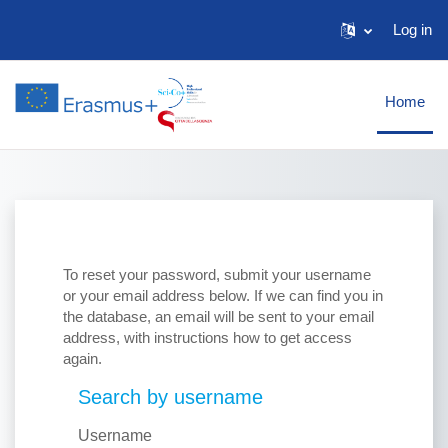
Skip to main content
Log in
Home
To reset your password, submit your username
or your email address below. If we can find you in
the database, an email will be sent to your email
address, with instructions how to get access
again.
Search by username
Search by username
Username