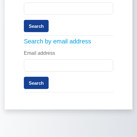
Search by email address
Search by email address
Email address