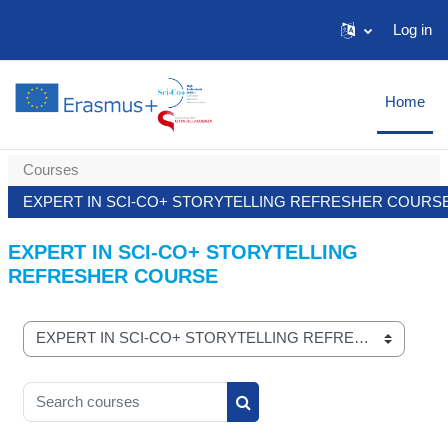
Skip to main content
Log in
Home
Courses
EXPERT IN SCI-CO+ STORYTELLING REFRESHER COURS
EXPERT IN SCI-CO+ STORYTELLING
REFRESHER COURSE
Course categories
Search courses
Search courses