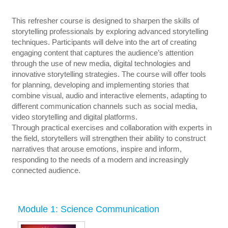
This refresher course is designed to sharpen the skills of
storytelling professionals by exploring advanced storytelling
techniques. Participants will delve into the art of creating
engaging content that captures the audience’s attention
through the use of new media, digital technologies and
innovative storytelling strategies. The course will offer tools
for planning, developing and implementing stories that
combine visual, audio and interactive elements, adapting to
different communication channels such as social media,
video storytelling and digital platforms.
Through practical exercises and collaboration with experts in
the field, storytellers will strengthen their ability to construct
narratives that arouse emotions, inspire and inform,
responding to the needs of a modern and increasingly
connected audience.
Module 1: Science Communication